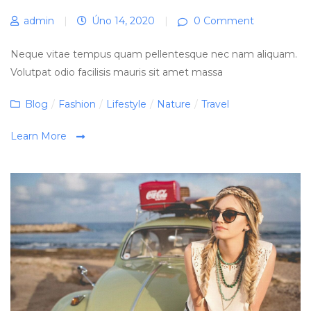
admin
|
Úno 14, 2020
|
0 Comment
Neque vitae tempus quam pellentesque nec nam aliquam.
Volutpat odio facilisis mauris sit amet massa
Categories
Blog
/
Fashion
/
Lifestyle
/
Nature
/
Travel
Learn More