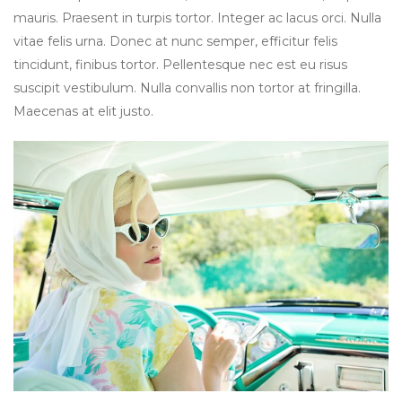
mauris. Praesent in turpis tortor. Integer ac lacus orci. Nulla
vitae felis urna. Donec at nunc semper, efficitur felis
tincidunt, finibus tortor. Pellentesque nec est eu risus
suscipit vestibulum. Nulla convallis non tortor at fringilla.
Maecenas at elit justo.