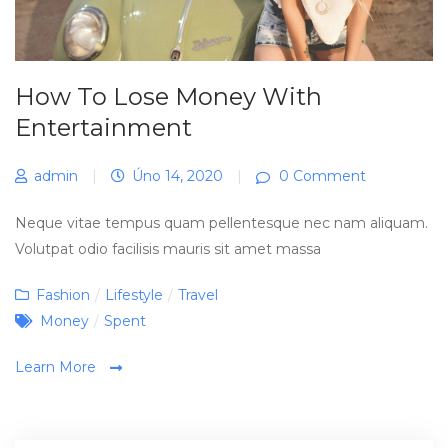
How To Lose Money With
Entertainment
admin
|
Úno 14, 2020
|
0 Comment
Neque vitae tempus quam pellentesque nec nam aliquam.
Volutpat odio facilisis mauris sit amet massa
Categories
Fashion
/
Lifestyle
/
Travel
Tags
Money
/
Spent
Learn More