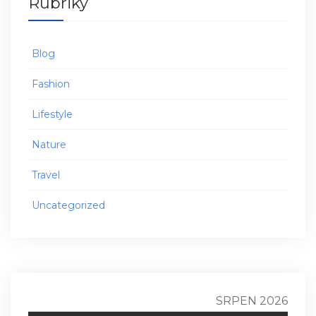
Rubriky
Blog
Fashion
Lifestyle
Nature
Travel
Uncategorized
SRPEN 2026