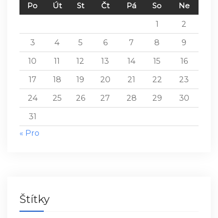
Po
Út
St
Čt
Pá
So
Ne
1
2
3
4
5
6
7
8
9
10
11
12
13
14
15
16
17
18
19
20
21
22
23
24
25
26
27
28
29
30
31
« Pro
Štítky