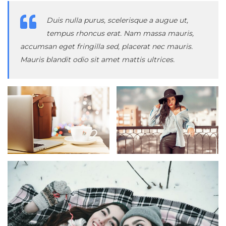
Duis nulla purus, scelerisque a augue ut,
tempus rhoncus erat. Nam massa mauris,
accumsan eget fringilla sed, placerat nec mauris.
Mauris blandit odio sit amet mattis ultrices.