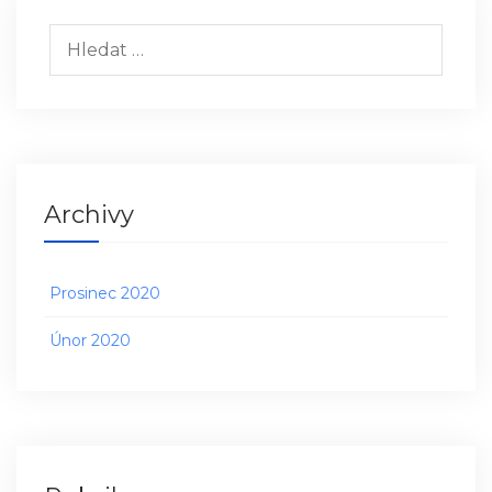
Vyhledávání
Archivy
Prosinec 2020
Únor 2020