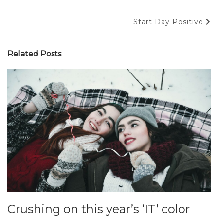
Navigace
Next
Start Day Positive
pro
Post
příspěvek
Related Posts
Crushing on this year’s ‘IT’ color