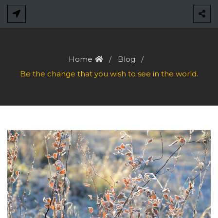
Skip
to
content
Home
Blog
Be the change that you wish to see in the world.