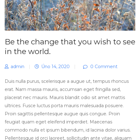
Be the change that you wish to see
in the world.
admin
|
Úno 14, 2020
|
0 Comment
Duis nulla purus, scelerisque a augue ut, tempus rhoncus
erat. Nam massa mauris, accumsan eget fringilla sed,
placerat nec mauris. Mauris blandit odio sit amet mattis
ultrices. Fusce luctus porta mauris malesuada posuere.
Proin sagittis pellentesque augue quis congue. Proin
feugiat quam eget eleifend imperdiet. Maecenas
commodo nulla et ipsum bibendum, id lacinia dolor varius.
Pellentesque id orci laoreet, sollicitudin ante vitae, aliquam