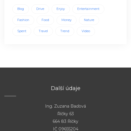
Blog
Drive
Enjoy
Entertainment
Fashion
Food
Money
Nature
Spent
Travel
Trend
Video
Další údaje
Ing. Zuzana Baďová
Říčky 63
664 83 Říčky
IČ 09655204