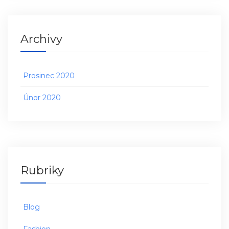
Archivy
Prosinec 2020
Únor 2020
Rubriky
Blog
Fashion