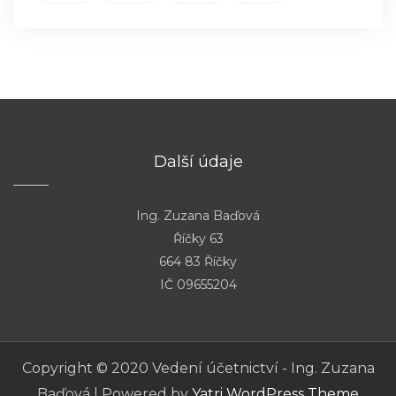
Další údaje
Ing. Zuzana Baďová
Říčky 63
664 83 Říčky
IČ 09655204
Copyright © 2020 Vedení účetnictví - Ing. Zuzana
Baďová | Powered by
Yatri WordPress Theme