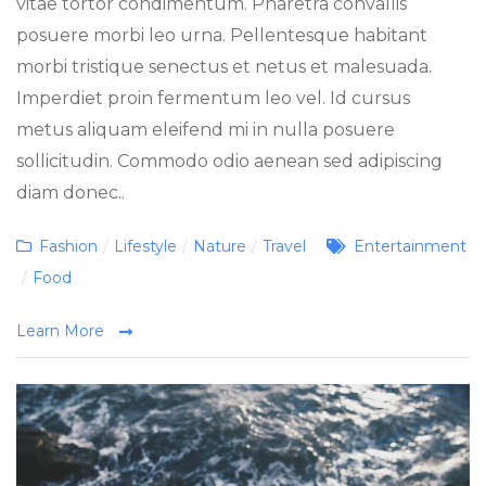
vitae tortor condimentum. Pharetra convallis
posuere morbi leo urna. Pellentesque habitant
morbi tristique senectus et netus et malesuada.
Imperdiet proin fermentum leo vel. Id cursus
metus aliquam eleifend mi in nulla posuere
sollicitudin. Commodo odio aenean sed adipiscing
diam donec..
Categories
Tags
Fashion
/
Lifestyle
/
Nature
/
Travel
Entertainment
/
Food
Learn More