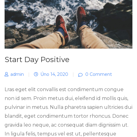
Start Day Positive
admin
|
Úno 14, 2020
|
0 Comment
Lras eget elit convallis est condimentum congue
non id sem. Proin metus dui, eleifend id mollis quis,
pulvinar in metus. Nulla pharetra sapien ultricies dui
blandit, eget condimentum tortor rhoncus. Donec
gravida leo neque, ac consequat diam dignissim ut.
In ligula felis, tempus vel est ut, pellentesque