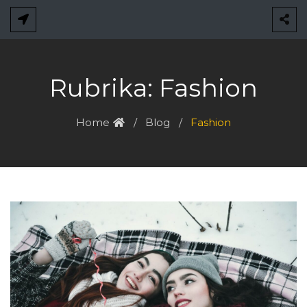
Skip
to
content
Rubrika:
Fashion
Home
Blog
Fashion