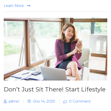
Learn More
Don’t Just Sit There! Start Lifestyle
admin
|
Úno 14, 2020
|
0 Comment