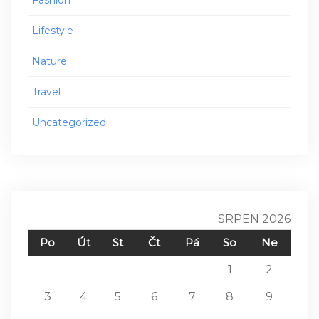
Lifestyle
Nature
Travel
Uncategorized
SRPEN 2026
Po
Út
St
Čt
Pá
So
Ne
1
2
3
4
5
6
7
8
9