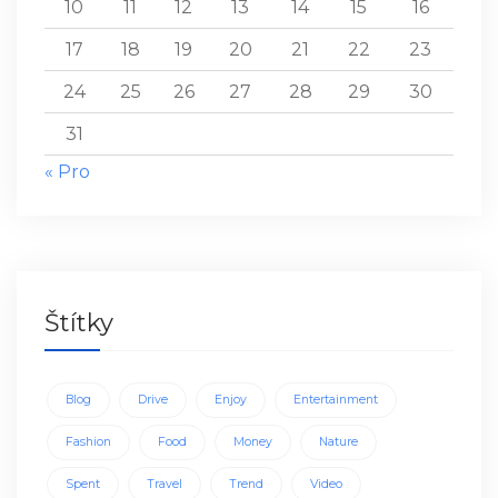
10
11
12
13
14
15
16
17
18
19
20
21
22
23
24
25
26
27
28
29
30
31
« Pro
Štítky
Blog
Drive
Enjoy
Entertainment
Fashion
Food
Money
Nature
Spent
Travel
Trend
Video