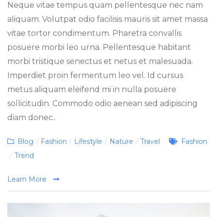
Neque vitae tempus quam pellentesque nec nam
aliquam. Volutpat odio facilisis mauris sit amet massa
vitae tortor condimentum. Pharetra convallis
posuere morbi leo urna. Pellentesque habitant
morbi tristique senectus et netus et malesuada.
Imperdiet proin fermentum leo vel. Id cursus
metus aliquam eleifend mi in nulla posuere
sollicitudin. Commodo odio aenean sed adipiscing
diam donec..
Categories
Tags
Blog
/
Fashion
/
Lifestyle
/
Nature
/
Travel
Fashion
/
Trend
Learn More