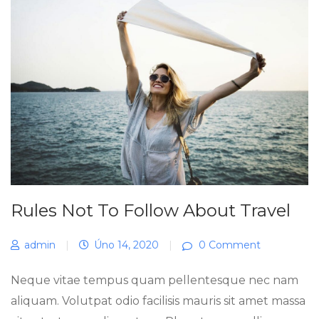
Rules Not To Follow About Travel
admin
|
Úno 14, 2020
|
0 Comment
Neque vitae tempus quam pellentesque nec nam
aliquam. Volutpat odio facilisis mauris sit amet massa