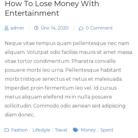
How To Lose Money With
Entertainment
admin
|
Úno 14, 2020
|
0 Comment
Neque vitae tempus quam pellentesque nec nam
aliquam. Volutpat odio facilisis mauris sit amet massa
vitae tortor condimentum. Pharetra convallis
posuere morbi leo urna. Pellentesque habitant
morbi tristique senectus et netus et malesuada.
Imperdiet proin fermentum leo vel. Id cursus
metus aliquam eleifend mi in nulla posuere
sollicitudin. Commodo odio aenean sed adipiscing
diam donec..
Categories
Tags
Fashion
/
Lifestyle
/
Travel
Money
/
Spent