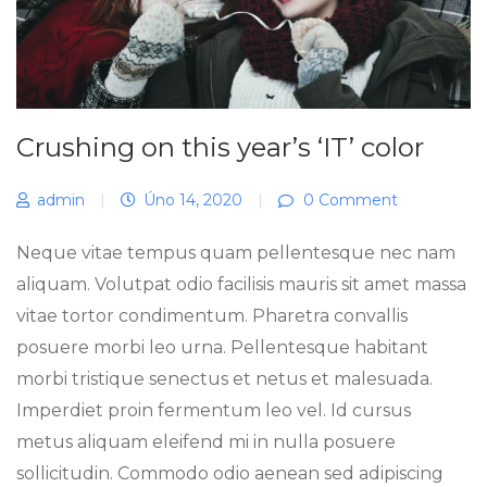
Crushing on this year’s ‘IT’ color
admin
|
Úno 14, 2020
|
0 Comment
Neque vitae tempus quam pellentesque nec nam
aliquam. Volutpat odio facilisis mauris sit amet massa
vitae tortor condimentum. Pharetra convallis
posuere morbi leo urna. Pellentesque habitant
morbi tristique senectus et netus et malesuada.
Imperdiet proin fermentum leo vel. Id cursus
metus aliquam eleifend mi in nulla posuere
sollicitudin. Commodo odio aenean sed adipiscing