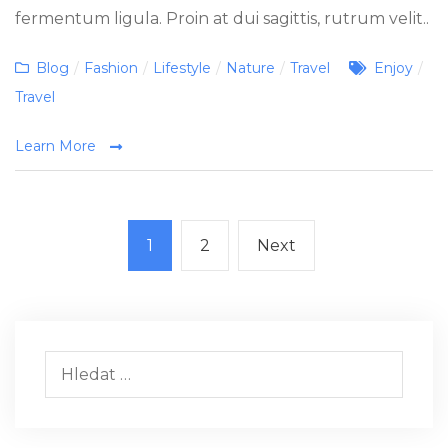
fermentum ligula. Proin at dui sagittis, rutrum velit..
Categories
Tags
Blog
/
Fashion
/
Lifestyle
/
Nature
/
Travel
Enjoy
/
Travel
Learn More
Stránkování
Page
Page
Next
1
2
Next
příspěvků
page
Vyhledávání