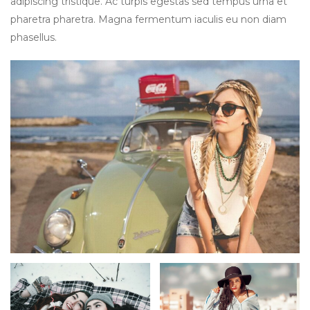
adipiscing tristique. Ac turpis egestas sed tempus urna et
pharetra pharetra. Magna fermentum iaculis eu non diam
phasellus.