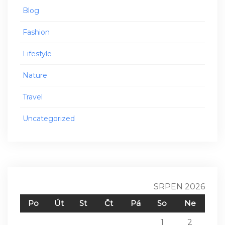
Blog
Fashion
Lifestyle
Nature
Travel
Uncategorized
SRPEN 2026
Po
Út
St
Čt
Pá
So
Ne
1
2