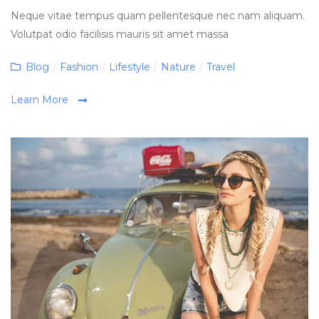
Neque vitae tempus quam pellentesque nec nam aliquam.
Volutpat odio facilisis mauris sit amet massa
Categories
Blog
/
Fashion
/
Lifestyle
/
Nature
/
Travel
Learn More