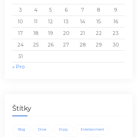
3
4
5
6
7
8
9
10
11
12
13
14
15
16
17
18
19
20
21
22
23
24
25
26
27
28
29
30
31
« Pro
Štítky
Blog
Drive
Enjoy
Entertainment