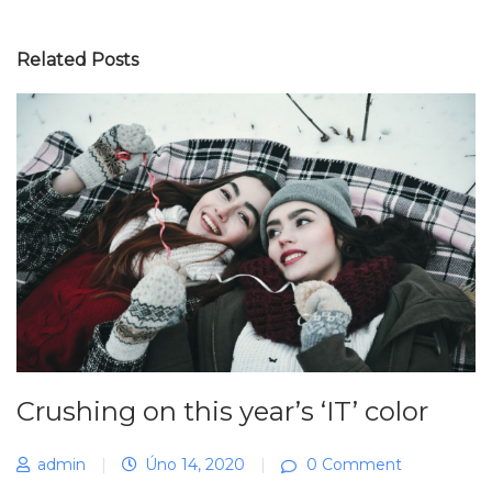
Related Posts
Crushing on this year’s ‘IT’ color
admin
|
Úno 14, 2020
|
0 Comment