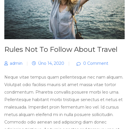
Rules Not To Follow About Travel
admin
|
Úno 14, 2020
|
0 Comment
Neque vitae tempus quam pellentesque nec nam aliquam.
Volutpat odio facilisis mauris sit amet massa vitae tortor
condimentum. Pharetra convallis posuere morbi leo urna.
Pellentesque habitant morbi tristique senectus et netus et
malesuada. Imperdiet proin fermentum leo vel. Id cursus
metus aliquam eleifend mi in nulla posuere sollicitudin.
Commodo odio aenean sed adipiscing diam donec