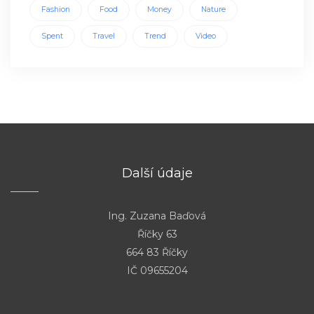
Fashion
Food
Money
Nature
Spent
Travel
Trend
Video
Další údaje
Ing. Zuzana Baďová
Říčky 63
664 83 Říčky
IČ 09655204