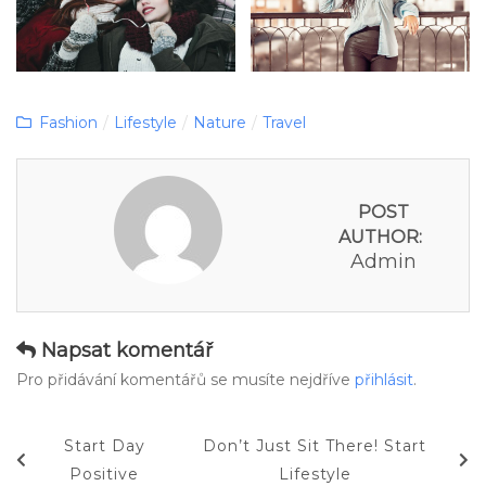
Categories
Fashion
/
Lifestyle
/
Nature
/
Travel
POST
AUTHOR:
Admin
Napsat komentář
Pro přidávání komentářů se musíte nejdříve
přihlásit
.
Navigace
Previous
Next
Start Day
Don’t Just Sit There! Start
pro
Post
Post
Positive
Lifestyle
příspěvek