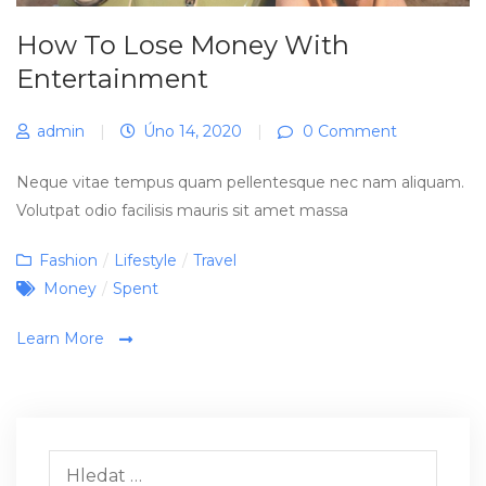
How To Lose Money With
Entertainment
admin
|
Úno 14, 2020
|
0 Comment
Neque vitae tempus quam pellentesque nec nam aliquam.
Volutpat odio facilisis mauris sit amet massa
Categories
Fashion
/
Lifestyle
/
Travel
Tags
Money
/
Spent
Learn More
Vyhledávání