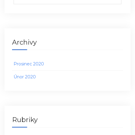
Archivy
Prosinec 2020
Únor 2020
Rubriky