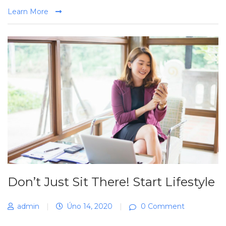
Learn More
Don’t Just Sit There! Start Lifestyle
admin
|
Úno 14, 2020
|
0 Comment