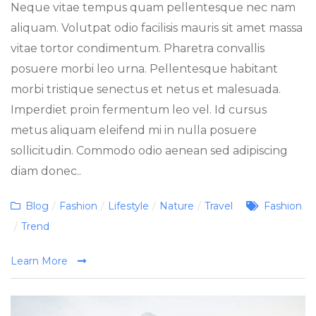
Neque vitae tempus quam pellentesque nec nam
aliquam. Volutpat odio facilisis mauris sit amet massa
vitae tortor condimentum. Pharetra convallis
posuere morbi leo urna. Pellentesque habitant
morbi tristique senectus et netus et malesuada.
Imperdiet proin fermentum leo vel. Id cursus
metus aliquam eleifend mi in nulla posuere
sollicitudin. Commodo odio aenean sed adipiscing
diam donec..
Categories
Tags
Blog
/
Fashion
/
Lifestyle
/
Nature
/
Travel
Fashion
/
Trend
Learn More