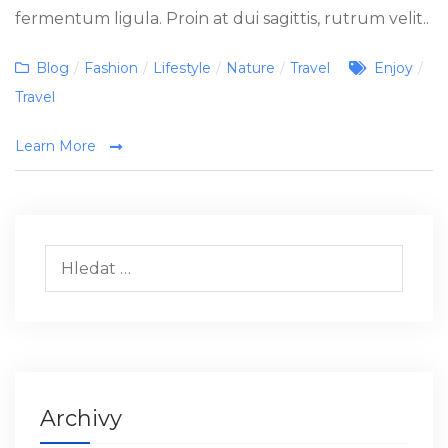
fermentum ligula. Proin at dui sagittis, rutrum velit..
Categories
Tags
Blog
/
Fashion
/
Lifestyle
/
Nature
/
Travel
Enjoy
/
Travel
Learn More
Vyhledávání
Archivy