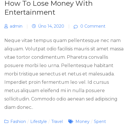
How To Lose Money With
Entertainment
admin
|
Úno 14, 2020
|
0 Comment
Neque vitae tempus quam pellentesque nec nam
aliquam. Volutpat odio facilisis mauris sit amet massa
vitae tortor condimentum. Pharetra convallis
posuere morbi leo urna. Pellentesque habitant
morbi tristique senectus et netus et malesuada.
Imperdiet proin fermentum leo vel. Id cursus
metus aliquam eleifend mi in nulla posuere
sollicitudin. Commodo odio aenean sed adipiscing
diam donec..
Categories
Tags
Fashion
/
Lifestyle
/
Travel
Money
/
Spent