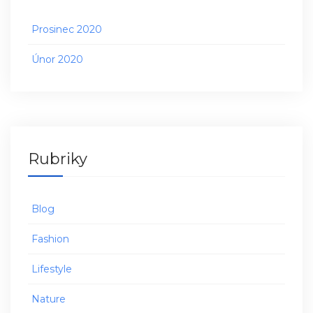
Prosinec 2020
Únor 2020
Rubriky
Blog
Fashion
Lifestyle
Nature