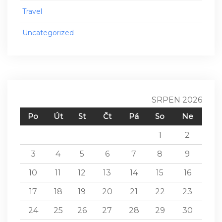
Travel
Uncategorized
SRPEN 2026
Po
Út
St
Čt
Pá
So
Ne
1
2
3
4
5
6
7
8
9
10
11
12
13
14
15
16
17
18
19
20
21
22
23
24
25
26
27
28
29
30