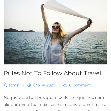
Rules Not To Follow About Travel
admin
|
Úno 14, 2020
|
0 Comment
Neque vitae tempus quam pellentesque nec nam
aliquam. Volutpat odio facilisis mauris sit amet massa