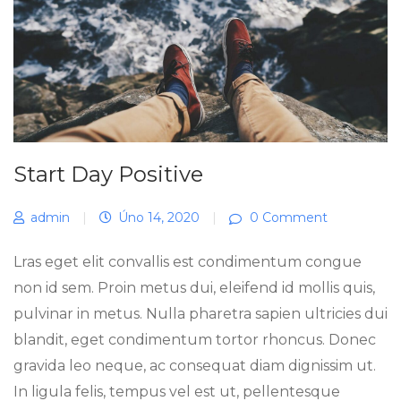
Start Day Positive
admin
|
Úno 14, 2020
|
0 Comment
Lras eget elit convallis est condimentum congue
non id sem. Proin metus dui, eleifend id mollis quis,
pulvinar in metus. Nulla pharetra sapien ultricies dui
blandit, eget condimentum tortor rhoncus. Donec
gravida leo neque, ac consequat diam dignissim ut.
In ligula felis, tempus vel est ut, pellentesque