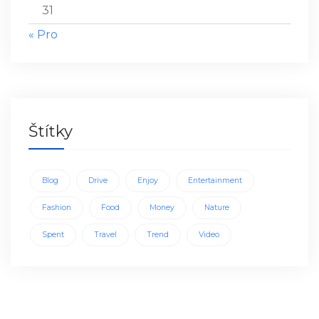
31
« Pro
Štítky
Blog
Drive
Enjoy
Entertainment
Fashion
Food
Money
Nature
Spent
Travel
Trend
Video