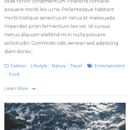
vitae tortor condimentum. Pharetra convallis
posuere morbi leo urna. Pellentesque habitant
morbi tristique senectus et netus et malesuada.
Imperdiet proin fermentum leo vel. Id cursus
metus aliquam eleifend mi in nulla posuere
sollicitudin. Commodo odio aenean sed adipiscing
diam donec..
Categories
Tags
Fashion
/
Lifestyle
/
Nature
/
Travel
Entertainment
/
Food
Learn More