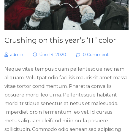
Crushing on this year’s ‘IT’ color
admin
|
Úno 14, 2020
|
0 Comment
Neque vitae tempus quam pellentesque nec nam
aliquam. Volutpat odio facilisis mauris sit amet massa
vitae tortor condimentum. Pharetra convallis
posuere morbi leo urna. Pellentesque habitant
morbi tristique senectus et netus et malesuada.
Imperdiet proin fermentum leo vel. Id cursus
metus aliquam eleifend mi in nulla posuere
sollicitudin. Commodo odio aenean sed adipiscing