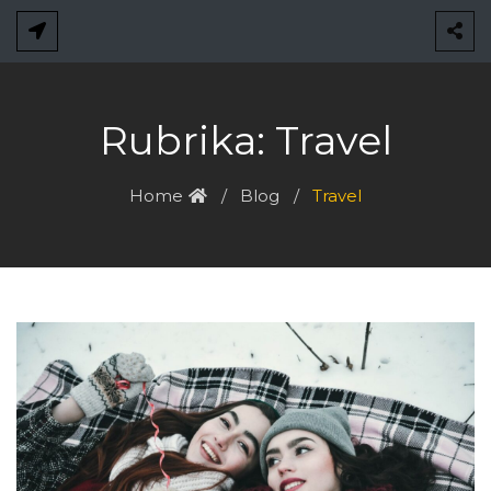
Skip
to
content
Rubrika:
Travel
Home
Blog
Travel